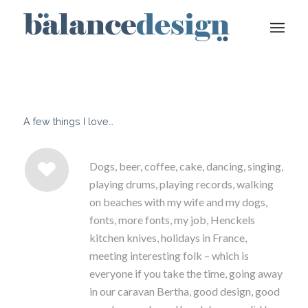
A few things I love…
Dogs, beer, coffee, cake, dancing, singing,
playing drums, playing records, walking
on beaches with my wife and my dogs,
fonts, more fonts, my job, Henckels
kitchen knives, holidays in France,
meeting interesting folk – which is
everyone if you take the time, going away
in our caravan Bertha, good design, good