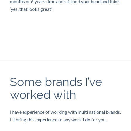
months or 6 years time and still nod your head and think
‘yes, that looks great’.
Some brands I’ve
worked with
I have experience of working with multi national brands.
I’ll bring this experience to any work I do for you.