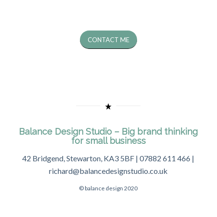
CONTACT ME
Balance Design Studio – Big brand thinking
for small business
42 Bridgend, Stewarton, KA3 5BF | 07882 611 466 |
richard@balancedesignstudio.co.uk
© balance design 2020