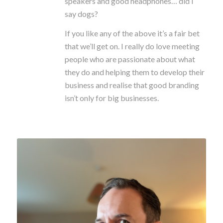
speakers and good headphones… did I
say dogs?
If you like any of the above it’s a fair bet
that we’ll get on. I really do love meeting
people who are passionate about what
they do and helping them to develop their
business and realise that good branding
isn’t only for big businesses.