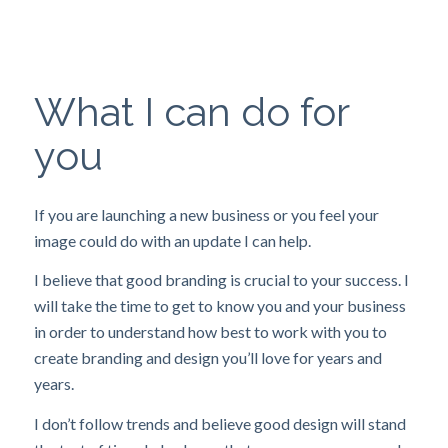
What I can do for
you
If you are launching a new business or you feel your
image could do with an update I can help.
I believe that good branding is crucial to your success. I
will take the time to get to know you and your business
in order to understand how best to work with you to
create branding and design you’ll love for years and
years.
I don’t follow trends and believe good design will stand