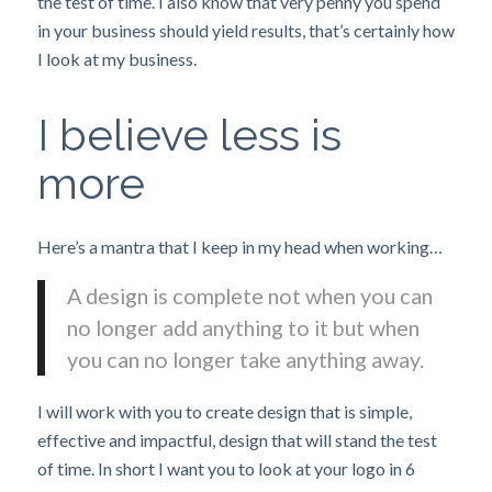
the test of time. I also know that very penny you spend
in your business should yield results, that’s certainly how
I look at my business.
I believe less is
more
Here’s a mantra that I keep in my head when working…
A design is complete not when you can
no longer add anything to it but when
you can no longer take anything away.
I will work with you to create design that is simple,
effective and impactful, design that will stand the test
of time. In short I want you to look at your logo in 6