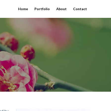
Home
Portfolio
About
Contact
ted by