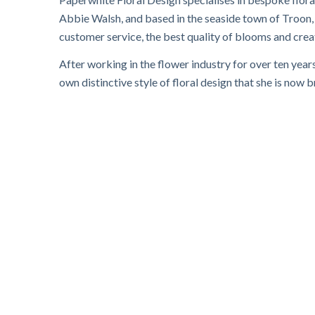
Abbie Walsh, and based in the seaside town of Troon, S
customer service, the best quality of blooms and crea
After working in the flower industry for over ten year
own distinctive style of floral design that she is now