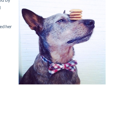
d
ped her