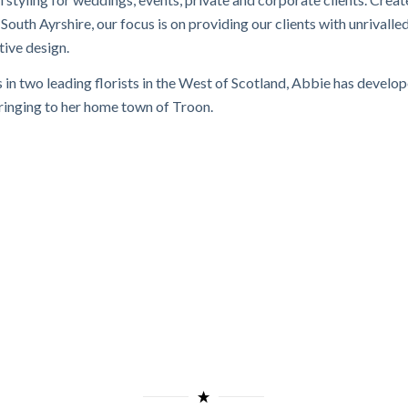
outh Ayrshire, our focus is on providing our clients with unrivalle
tive design.
s in two leading florists in the West of Scotland, Abbie has develo
 bringing to her home town of Troon.