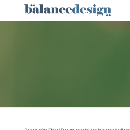
Paperwhite Floral Design specialises in bespoke floral