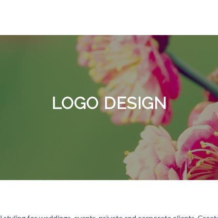
LOGO DESIGN
 styling for weddings, events, private and corporate clients. Crea