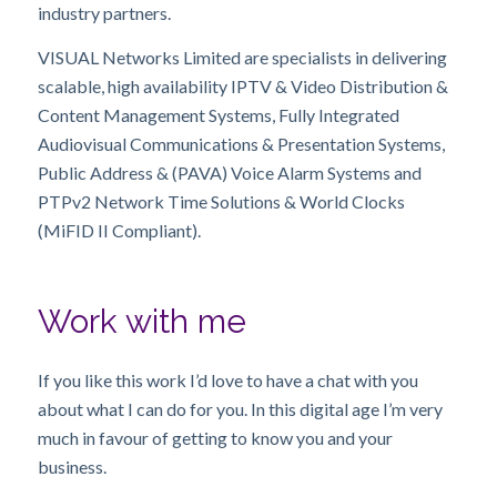
industry partners.
VISUAL Networks Limited are specialists in delivering
scalable, high availability IPTV & Video Distribution &
Content Management Systems, Fully Integrated
Audiovisual Communications & Presentation Systems,
Public Address & (PAVA) Voice Alarm Systems and
PTPv2 Network Time Solutions & World Clocks
(MiFID II Compliant).
Work with me
If you like this work I’d love to have a chat with you
about what I can do for you. In this digital age I’m very
much in favour of getting to know you and your
business.