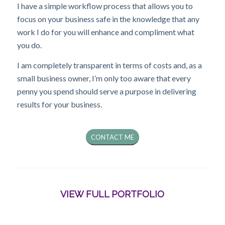
I have a simple workflow process that allows you to
focus on your business safe in the knowledge that any
work I do for you will enhance and compliment what
you do.
I am completely transparent in terms of costs and, as a
small business owner, I’m only too aware that every
penny you spend should serve a purpose in delivering
results for your business.
CONTACT ME
VIEW FULL PORTFOLIO