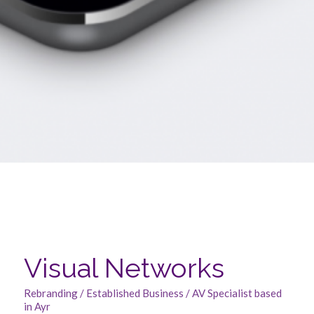
Visual Networks
Rebranding / Established Business / AV Specialist based
in Ayr