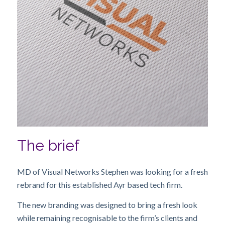
The brief
MD of Visual Networks Stephen was looking for a fresh
rebrand for this established Ayr based tech firm.
The new branding was designed to bring a fresh look
while remaining recognisable to the firm’s clients and